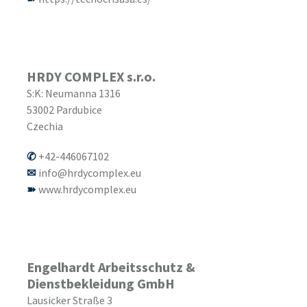
HRDY COMPLEX s.r.o.
S:K: Neumanna 1316
53002
Pardubice
Czechia
+42-446067102
info@hrdycomplex.eu
www.hrdycomplex.eu
Engelhardt Arbeitsschutz &
Dienstbekleidung GmbH
Lausicker Straße 3