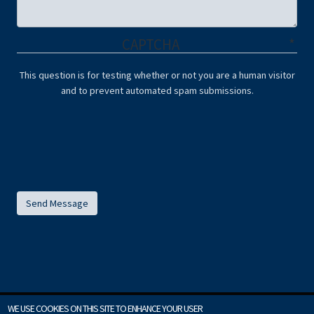
CAPTCHA
This question is for testing whether or not you are a human visitor
and to prevent automated spam submissions.
WE USE COOKIES ON THIS SITE TO ENHANCE YOUR USER