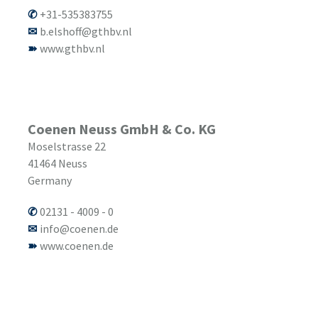
+31-535383755
b.elshoff@gthbv.nl
www.gthbv.nl
Coenen Neuss GmbH & Co. KG
Moselstrasse 22
41464
Neuss
Germany
02131 - 4009 - 0
info@coenen.de
www.coenen.de