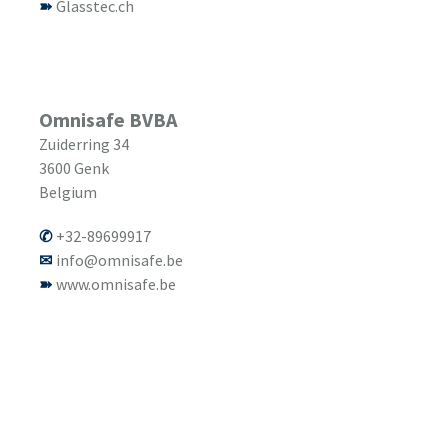
Glasstec.ch
Omnisafe BVBA
Zuiderring 34
3600
Genk
Belgium
+32-89699917
info@omnisafe.be
www.omnisafe.be