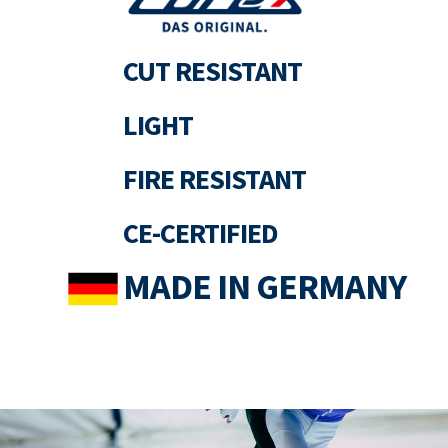
CUT RESISTANT
LIGHT
FIRE RESISTANT
CE-CERTIFIED
MADE IN GERMANY