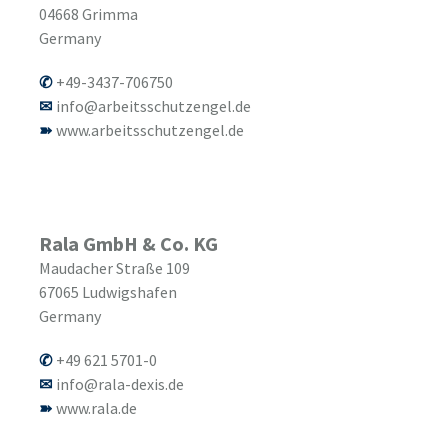
04668
Grimma
Germany
+49-3437-706750
info@arbeitsschutzengel.de
www.arbeitsschutzengel.de
Rala GmbH & Co. KG
Maudacher Straße 109
67065
Ludwigshafen
Germany
+49 621 5701-0
info@rala-dexis.de
www.rala.de