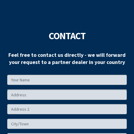
CONTACT
Feel free to contact us directly - we will forward
your request to a partner dealer in your country
Your
Name
Your
Address