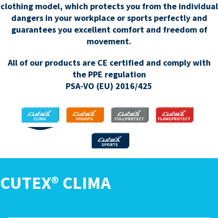
clothing model, which protects you from the individual
dangers in your workplace or sports perfectly and
guarantees you excellent comfort and freedom of
movement.
All of our products are CE certified and comply with
the PPE regulation
PSA-VO (EU) 2016/425
CLIMA
HIGHVIS
FULLPROTECT
FLAMEPROTECT
SPORTS
CUTEX® CLIMA