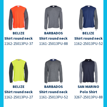
⇩ Datasheet
⇩ Datasheet
⇩ Datasheet
PDF ⇩
PDF ⇩
PDF ⇩
BELIZE
BARBADOS
BELIZE
Shirt round neck
Shirt round neck
Shirt round neck
1162-25013PU-37
1161-25013PU-88
1162-25013PU-52
⇩ Datasheet
⇩ Datasheet
⇩ Datasheet
PDF ⇩
PDF ⇩
PDF ⇩
BELIZE
BARBADOS
SAN MARINO
Shirt round neck
Shirt round neck
Polo Shirt
1162-25013PU-27
1161-25013PU-52
3267-25013PU-88