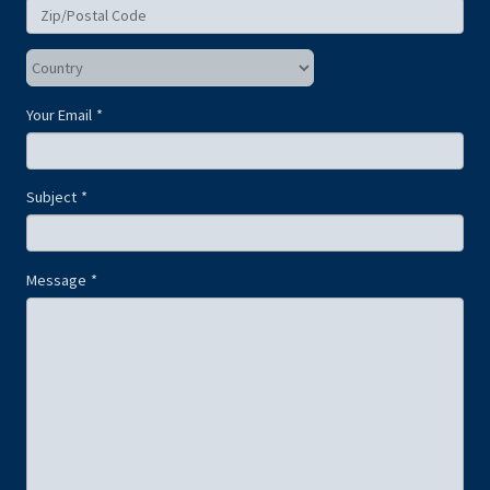
Your Email
Subject
Message