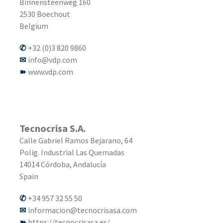
Binnensteenweg 160
2530
Boechout
Belgium
+32 (0)3 820 9860
info@vdp.com
www.vdp.com
Tecnocrisa S.A.
Calle Gabriel Ramos Bejarano, 64
Polig. Industrial Las Quemadas
14014
Córdoba, Andalucía
Spain
+34 957 32 55 50
informacion@tecnocrisasa.com
https://tecnocrisasa.es/