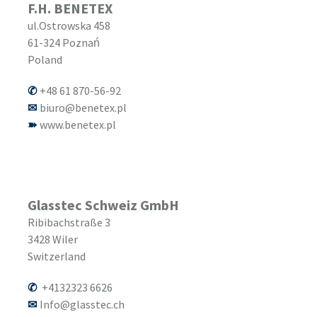
F.H. BENETEX
ul.Ostrowska 458
61-324
Poznań
Poland
+48 61 870-56-92
biuro@benetex.pl
www.benetex.pl
Glasstec Schweiz GmbH
Ribibachstraße 3
3428
Wiler
Switzerland
+4132323 6626
Info@glasstec.ch