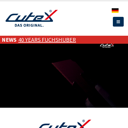
Skip
to
main
content
NEWS
40 YEARS FUCHSHUBER