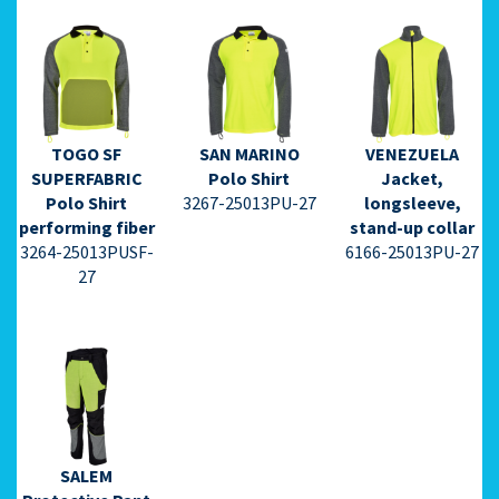
TOGO SF
SAN MARINO
VENEZUELA
⇩ Datasheet
⇩ Datasheet
⇩ Datasheet
SUPERFABRIC
Polo Shirt
Jacket,
PDF ⇩
PDF ⇩
PDF ⇩
Polo Shirt
3267-25013PU-27
longsleeve,
performing fiber
stand-up collar
3264-25013PUSF-
6166-25013PU-27
27
⇩ Datasheet
PDF ⇩
SALEM