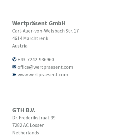
Wertpräsent GmbH
Carl-Auer-von-Welsbach Str. 17
4614
Marchtrenk
Austria
+43-7242-936960
office@wertpraesent.com
www.wertpraesent.com
GTH B.V.
Dr. Frederikstraat 39
7282 AC
Losser
Netherlands