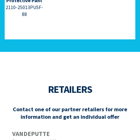
Protective Pant
2110-25013PUSF-
88
RETAILERS
Contact one of our partner retailers for more
information and get an individual offer
VANDEPUTTE