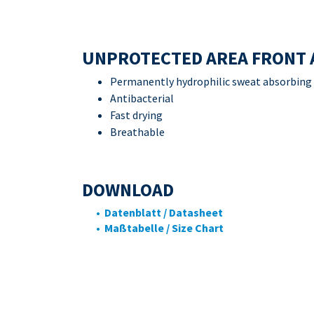
UNPROTECTED AREA FRONT 
Permanently hydrophilic sweat absorbing
Antibacterial
Fast drying
Breathable
DOWNLOAD
• Datenblatt / Datasheet
• Maßtabelle / Size Chart