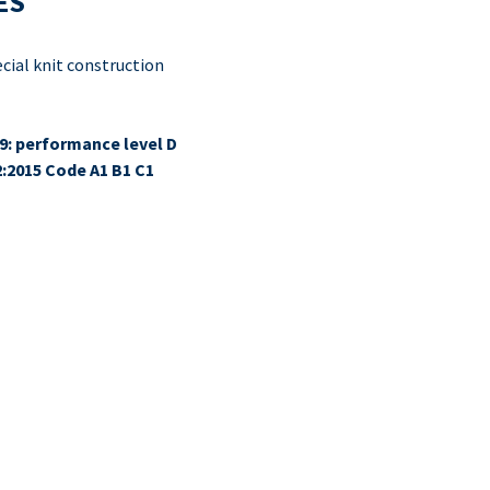
ES
ial knit construction
9: performance level D
2:2015 Code A1 B1 C1