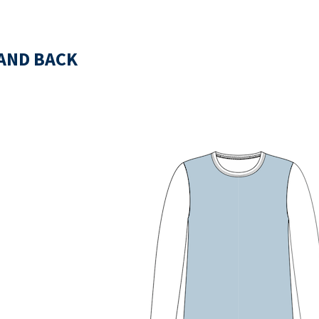
AND BACK