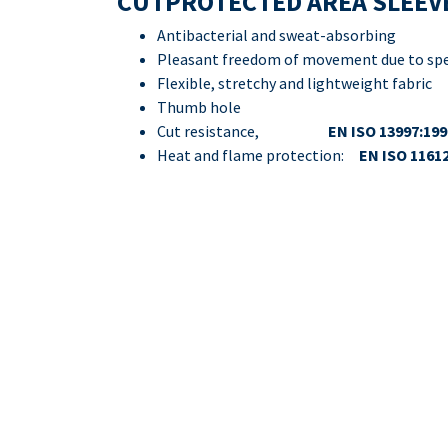
CUTPROTECTED AREA SLEEV
Antibacterial and sweat-absorbing
Pleasant freedom of movement due to spec
Flexible, stretchy and lightweight fabric
Thumb hole
Cut resistance,
EN ISO 13997:199
Heat and flame protection:
EN ISO 1161