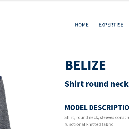
HOME
EXPERTISE
MAIN
BELIZE
NAVIGAT
Shirt round neck
MODEL DESCRIPTIO
Shirt, round neck, sleeves const
functional knitted fabric