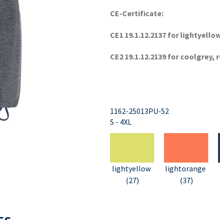
CE-Certificate:
CE1 19.1.12.2137 for lightyell
CE2 19.1.12.2139 for coolgrey, 
1162-25013PU-52
S - 4XL
lightyellow
lightorange
(27)
(37)