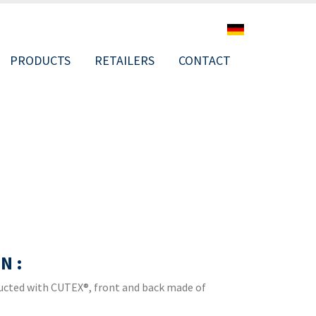
PRODUCTS
RETAILERS
CONTACT
ION
N :
ructed with CUTEX®, front and back made of