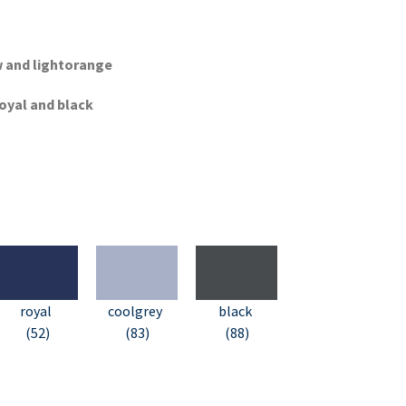
ow and lightorange
royal and black
royal
coolgrey
black
(52)
(83)
(88)